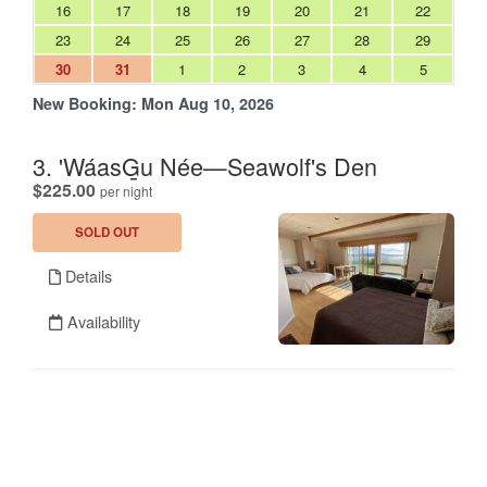
16
17
18
19
20
21
22
23
24
25
26
27
28
29
30
31
1
2
3
4
5
New Booking:
Mon Aug 10, 2026
3. 'WáasG̱u Née—Seawolf's Den
.
$225.00
per night
SOLD OUT
Details
Availability