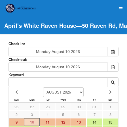
April's White Raven House—50 Raven Rd, Ma
Check-in:
Check-out:
Keyword
Sun
Mon
Tue
Wed
Thu
Fri
Sat
26
27
28
29
30
31
1
2
3
4
5
6
7
8
9
10
11
12
13
14
15